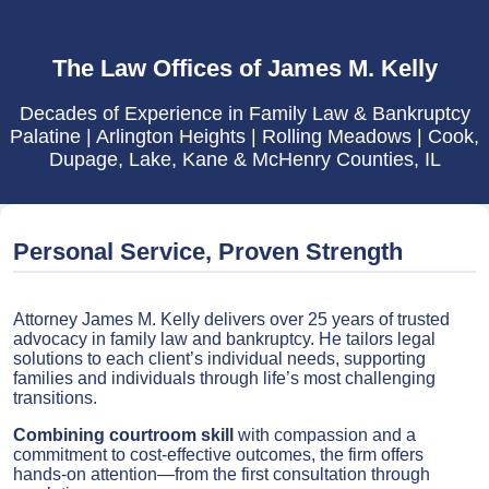
The Law Offices of James M. Kelly
Decades of Experience in Family Law & Bankruptcy
Palatine | Arlington Heights | Rolling Meadows | Cook,
Dupage, Lake, Kane & McHenry Counties, IL
Personal Service, Proven Strength
Attorney James M. Kelly delivers over 25 years of trusted
advocacy in family law and bankruptcy. He tailors legal
solutions to each client’s individual needs, supporting
families and individuals through life’s most challenging
transitions.
Combining courtroom skill
with compassion and a
commitment to cost-effective outcomes, the firm offers
hands-on attention—from the first consultation through