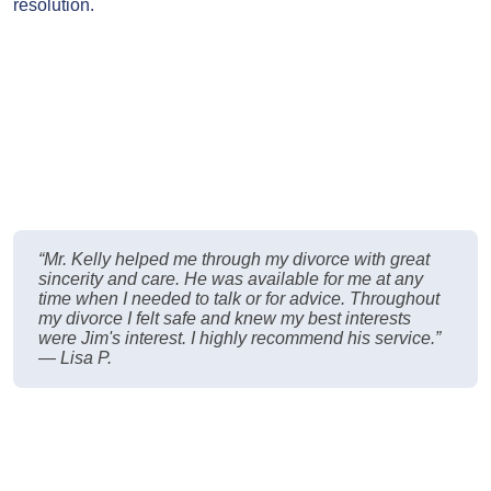
resolution.
“Mr. Kelly helped me through my divorce with great
sincerity and care. He was available for me at any
time when I needed to talk or for advice. Throughout
my divorce I felt safe and knew my best interests
were Jim's interest. I highly recommend his service.”
— Lisa P.