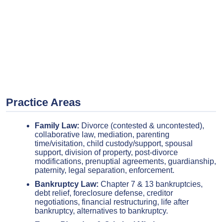
Practice Areas
Family Law:
Divorce (contested & uncontested),
collaborative law, mediation, parenting
time/visitation, child custody/support, spousal
support, division of property, post-divorce
modifications, prenuptial agreements, guardianship,
paternity, legal separation, enforcement.
Bankruptcy Law:
Chapter 7 & 13 bankruptcies,
debt relief, foreclosure defense, creditor
negotiations, financial restructuring, life after
bankruptcy, alternatives to bankruptcy.