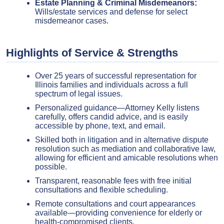
Estate Planning & Criminal Misdemeanors:
Wills/estate services and defense for select
misdemeanor cases.
Highlights of Service & Strengths
Over 25 years of successful representation for
Illinois families and individuals across a full
spectrum of legal issues.
Personalized guidance—Attorney Kelly listens
carefully, offers candid advice, and is easily
accessible by phone, text, and email.
Skilled both in litigation and in alternative dispute
resolution such as mediation and collaborative law,
allowing for efficient and amicable resolutions when
possible.
Transparent, reasonable fees with free initial
consultations and flexible scheduling.
Remote consultations and court appearances
available—providing convenience for elderly or
health-compromised clients.