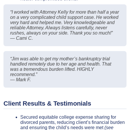
“I worked with Attorney Kelly for more than half a year
on a very complicated child support case. He worked
very hard and helped me. Very knowledgeable and
reliable Attorney. Always listens carefully, never
rushes, always on your side. Thank you so much!”
— Cami C.
“Jim was able to get my mother’s bankruptcy trial
handled remotely due to her age and health. That
was a tremendous burden lifted. HIGHLY
recommend.”
— Mark F.
Client Results & Testimonials
Secured equitable college expense sharing for
divorced parents, reducing client’s financial burden
and ensuring the child’s needs were met
(see