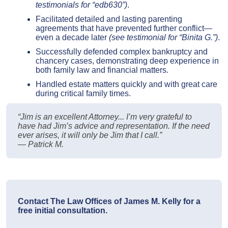
testimonials for “edb630”)
.
Facilitated detailed and lasting parenting
agreements that have prevented further conflict—
even a decade later
(see testimonial for “Binita G.”)
.
Successfully defended complex bankruptcy and
chancery cases, demonstrating deep experience in
both family law and financial matters.
Handled estate matters quickly and with great care
during critical family times.
“Jim is an excellent Attorney... I’m very grateful to
have had Jim’s advice and representation. If the need
ever arises, it will only be Jim that I call.”
— Patrick M.
Contact The Law Offices of James M. Kelly for a
free initial consultation.